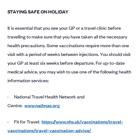
STAYING SAFE ON HOLIDAY
It is essential that you see your GP or a travel clinic before
travelling to make sure that you have taken all the necessary
health precautions. Some vaccinations require more than one
visit with a period of weeks between injections. You should visit
your GP at least six weeks before departure. For up-to-date
medical advice, you may wish to use one of the following health
information services:
· National Travel Health Network and
Centre:
www.nathnac.org
· Fit for Travel:
https://www.nhs.uk/vaccinations/travel-
vaccinations/travel-vaccination-advice/