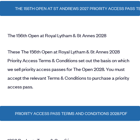
THE 155TH OPEN AT ST ANDREWS 2027 PRIORITY ACCESS PASS 
The 156th Open at Royal Lytham & St Annes 2028
These The 156th Open at Royal Lytham & St Annes 2028
Priority Access Terms & Conditions set out the basis on which
we sell priority access passes for The Open 2028. You must
accept the relevant Terms & Conditions to purchase a priority
access pass.
PRIORITY ACCESS PASS TERMS AND CONDITIONS 2028.PDF