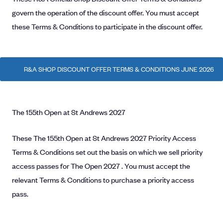
govern the operation of the discount offer. You must accept
these Terms & Conditions to participate in the discount offer.
R&A SHOP DISCOUNT OFFER TERMS & CONDITIONS JUNE 2026
The 155th Open at St Andrews 2027
These The 155th Open at St Andrews 2027 Priority Access
Terms & Conditions set out the basis on which we sell priority
access passes for The Open 2027 . You must accept the
relevant Terms & Conditions to purchase a priority access
pass.