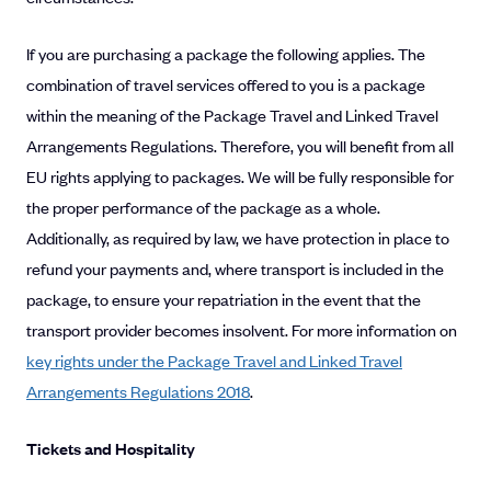
If you are purchasing a package the following applies. The
combination of travel services offered to you is a package
within the meaning of the Package Travel and Linked Travel
Arrangements Regulations. Therefore, you will benefit from all
EU rights applying to packages. We will be fully responsible for
the proper performance of the package as a whole.
Additionally, as required by law, we have protection in place to
refund your payments and, where transport is included in the
package, to ensure your repatriation in the event that the
transport provider becomes insolvent. For more information on
key rights under the Package Travel and Linked Travel
Arrangements Regulations 2018
.
Tickets and Hospitality