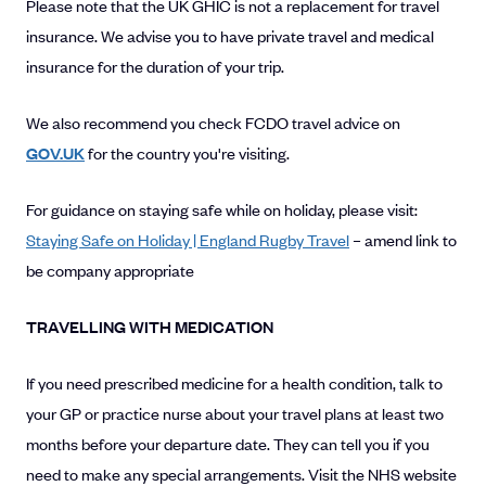
Please note that the UK GHIC is not a replacement for travel
insurance. We advise you to have private travel and medical
insurance for the duration of your trip.
We also recommend you check FCDO travel advice on
GOV.UK
for the country you're visiting.
For guidance on staying safe while on holiday, please visit:
Staying Safe on Holiday | England Rugby Travel
– amend link to
be company appropriate
TRAVELLING WITH MEDICATION
If you need prescribed medicine for a health condition, talk to
your GP or practice nurse about your travel plans at least two
months before your departure date. They can tell you if you
need to make any special arrangements. Visit the NHS website