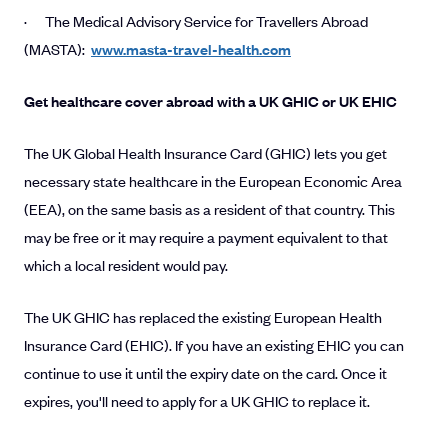
· The Medical Advisory Service for Travellers Abroad
(MASTA):
www.masta-travel-health.com
Get healthcare cover abroad with a UK GHIC or UK EHIC
The UK Global Health Insurance Card (GHIC) lets you get
necessary state healthcare in the European Economic Area
(EEA), on the same basis as a resident of that country. This
may be free or it may require a payment equivalent to that
which a local resident would pay.
The UK GHIC has replaced the existing European Health
Insurance Card (EHIC). If you have an existing EHIC you can
continue to use it until the expiry date on the card. Once it
expires, you'll need to apply for a UK GHIC to replace it.