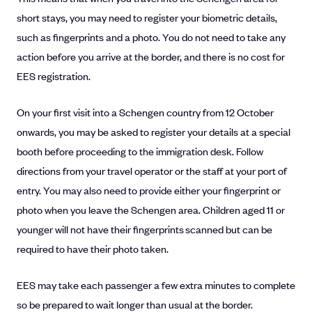
short stays, you may need to register your biometric details,
such as fingerprints and a photo. You do not need to take any
action before you arrive at the border, and there is no cost for
EES registration.
On your first visit into a Schengen country from 12 October
onwards, you may be asked to register your details at a special
booth before proceeding to the immigration desk. Follow
directions from your travel operator or the staff at your port of
entry. You may also need to provide either your fingerprint or
photo when you leave the Schengen area. Children aged 11 or
younger will not have their fingerprints scanned but can be
required to have their photo taken.
EES may take each passenger a few extra minutes to complete
so be prepared to wait longer than usual at the border.