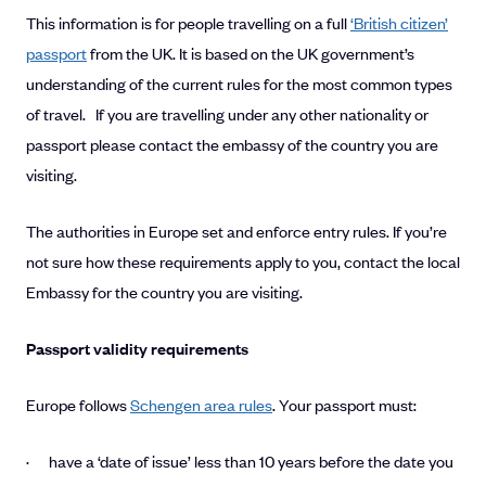
This information is for people travelling on a full
‘British citizen’
passport
from the UK. It is based on the UK government’s
understanding of the current rules for the most common types
of travel. If you are travelling under any other nationality or
passport please contact the embassy of the country you are
visiting.
The authorities in Europe set and enforce entry rules. If you’re
not sure how these requirements apply to you, contact the local
Embassy for the country you are visiting.
Passport validity requirements
Europe follows
Schengen area rules
. Your passport must:
· have a ‘date of issue’ less than 10 years before the date you