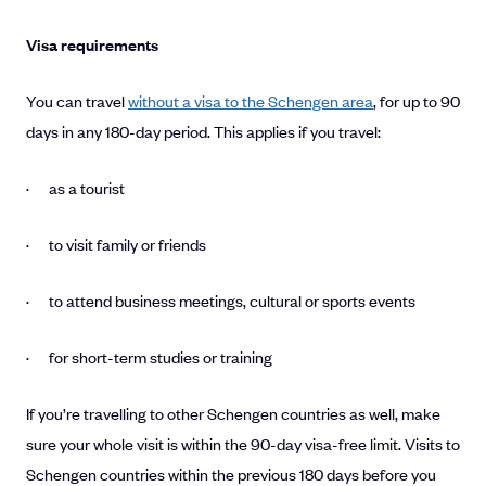
Visa requirements
You can travel
without a visa to the Schengen area
, for up to 90
days in any 180-day period. This applies if you travel:
· as a tourist
· to visit family or friends
· to attend business meetings, cultural or sports events
· for short-term studies or training
If you’re travelling to other Schengen countries as well, make
sure your whole visit is within the 90-day visa-free limit. Visits to
Schengen countries within the previous 180 days before you