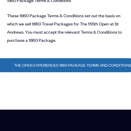
1860 Package Terms & Conditions
These 1860 Package Terms & Conditions set out the basis on
which we sell 1860 Travel Packages for The 155th Open at St
Andrews. You must accept the relevant Terms & Conditions to
purchase a 1860 Package.
THE OPEN EXPERIENCES 1860 PACKAGE TERMS AND CONDITIONS -