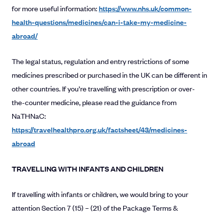
for more useful information:
https://www.nhs.uk/common-
health-questions/medicines/can-i-take-my-medicine-
abroad/
The legal status, regulation and entry restrictions of some
medicines prescribed or purchased in the UK can be different in
other countries. If you’re travelling with prescription or over-
the-counter medicine, please read the guidance from
NaTHNaC:
https://travelhealthpro.org.uk/factsheet/43/medicines-
abroad
TRAVELLING WITH INFANTS AND CHILDREN
If travelling with infants or children, we would bring to your
attention Section 7 (15) – (21) of the Package Terms &