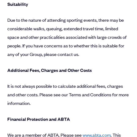
Suitability
Due to the nature of attending sporting events, there may be
considerable walks, queuing, extended travel time, limited
space and other practicalities associated with large crowds of
people. If you have concerns as to whether this is suitable for
any of your Group, please contact us.
Additional Fees, Charges and Other Costs
It is not always possible to calculate additional fees, charges
and other costs. Please see our Terms and Conditions for more
information.
Financial Protection and ABTA
We are a member of ABTA. Please see
www.abta.com
. This