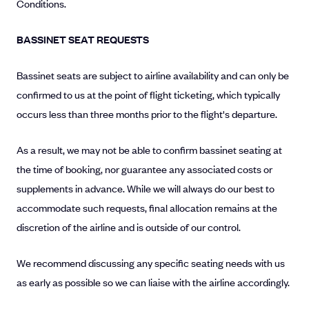
Conditions.
BASSINET SEAT REQUESTS
Bassinet seats are subject to airline availability and can only be
confirmed to us at the point of flight ticketing, which typically
occurs less than three months prior to the flight's departure.
As a result, we may not be able to confirm bassinet seating at
the time of booking, nor guarantee any associated costs or
supplements in advance. While we will always do our best to
accommodate such requests, final allocation remains at the
discretion of the airline and is outside of our control.
We recommend discussing any specific seating needs with us
as early as possible so we can liaise with the airline accordingly.