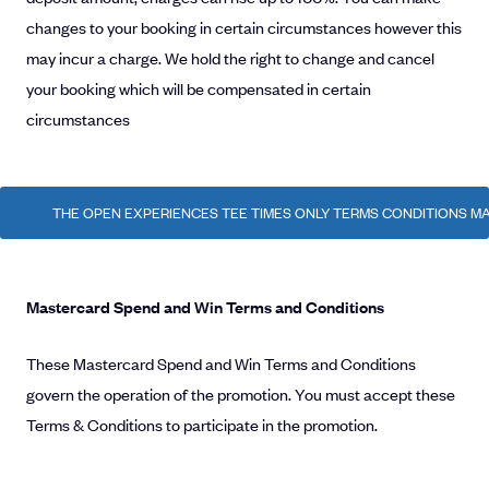
changes to your booking in certain circumstances however this
may incur a charge. We hold the right to change and cancel
your booking which will be compensated in certain
circumstances
THE OPEN EXPERIENCES TEE TIMES ONLY TERMS CONDITIONS MA
Mastercard Spend and Win Terms and Conditions
These Mastercard Spend and Win Terms and Conditions
govern the operation of the promotion. You must accept these
Terms & Conditions to participate in the promotion.