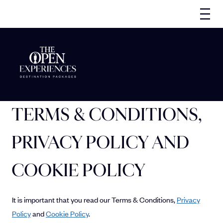
TERMS & CONDITIONS,
PRIVACY POLICY AND
COOKIE POLICY
It is important that you read our Terms & Conditions,
Privacy
Policy
and
Cookie Policy
.