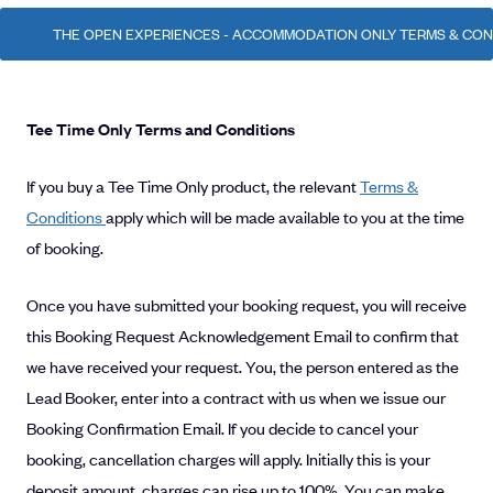
THE OPEN EXPERIENCES - ACCOMMODATION ONLY TERMS & CONDI
Tee Time Only Terms and Conditions
If you buy a Tee Time Only product, the relevant
Terms &
Conditions
apply which will be made available to you at the time
of booking.
Once you have submitted your booking request, you will receive
this Booking Request Acknowledgement Email to confirm that
we have received your request. You, the person entered as the
Lead Booker, enter into a contract with us when we issue our
Booking Confirmation Email. If you decide to cancel your
booking, cancellation charges will apply. Initially this is your
deposit amount, charges can rise up to 100%. You can make