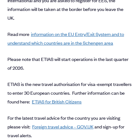
International and you are asked to register for EES, the
information will be taken at the border before you leave the
UK.
Read more
information on the EU Entry/Exit System and to
understand which countries are in the Schengen area
Please note that ETIAS will start operations in the last quarter
of 2026.
ETIAS is the new travel authorisation for visa-exempt travellers
to enter 30 European countries. Further information can be
found here:
ETIAS for British Citizens
For the latest travel advice for the country you are visiting
please visit:
Foreign travel advice - GOV.UK
and sign-up for
travel alerts.