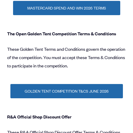
MASTERCARD SPEND AND WIN 2026 TERMS
The Open Golden Tent Competition Terms & Conditions
These Golden Tent Terms and Conditions govern the operation
of the competition. You must accept these Terms & Conditions
to participate in the competition.
GOLDEN TENT COMPETITION T&CS JUNE 2026
R&A Official Shop Discount Offer
These R&A Official Shop Discount Offer Terms & Conditions