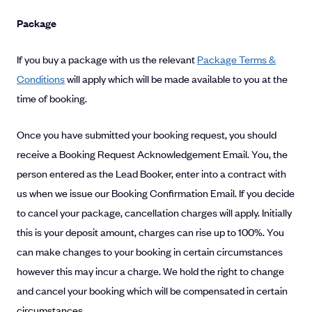
Package
If you buy a package with us the relevant
Package Terms &
Conditions
will apply which will be made available to you at the
time of booking.
Once you have submitted your booking request, you should
receive a Booking Request Acknowledgement Email. You, the
person entered as the Lead Booker, enter into a contract with
us when we issue our Booking Confirmation Email. If you decide
to cancel your package, cancellation charges will apply. Initially
this is your deposit amount, charges can rise up to 100%. You
can make changes to your booking in certain circumstances
however this may incur a charge. We hold the right to change
and cancel your booking which will be compensated in certain
circumstances.