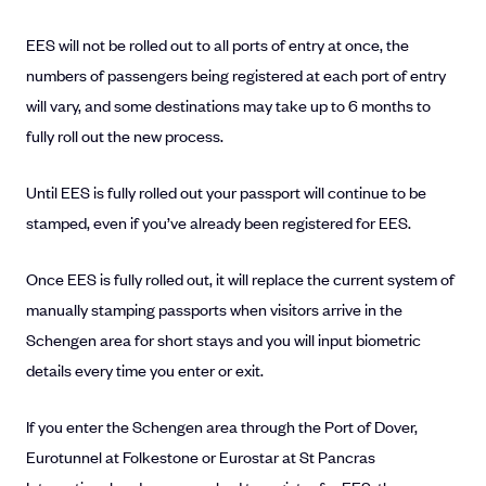
EES will not be rolled out to all ports of entry at once, the
numbers of passengers being registered at each port of entry
will vary, and some destinations may take up to 6 months to
fully roll out the new process.
Until EES is fully rolled out your passport will continue to be
stamped, even if you’ve already been registered for EES.
Once EES is fully rolled out, it will replace the current system of
manually stamping passports when visitors arrive in the
Schengen area for short stays and you will input biometric
details every time you enter or exit.
If you enter the Schengen area through the Port of Dover,
Eurotunnel at Folkestone or Eurostar at St Pancras