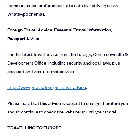
communication preferences up to date by notifying us via
WhatsApp or email.
Foreign Travel Advice, Essential Travel Information,
Passport & Visa
For the latest travel advice from the Foreign, Commonwealth &
Development Office including security and local laws, plus
passport and visa information visit:
https://www.gov.uk/foreign-travel-advice
.
Please note that this advice is subject to change therefore you
should continue to check the website up until your travel.
TRAVELLING TO EUROPE