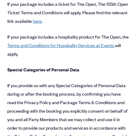
If your package includes a ticket for The Open, The 155th Open
Ticket Terms and Conditions will apply. Please find the relevant
link available
here
.
If your package includes a hospitality product for The Open, the
Terms and Conditions for Hospitality Services at Events
will
apply.
Special Categories of Personal Data
If you provide us with any Special Categories of Personal Data
during or after the booking process, by confirming you have
read the Privacy Policy and Package Terms & Conditions and
proceeding with the booking you explicitly consent on behalf of
you and all Party Members that we may collect and use it in
order to provide our products and services in accordance with