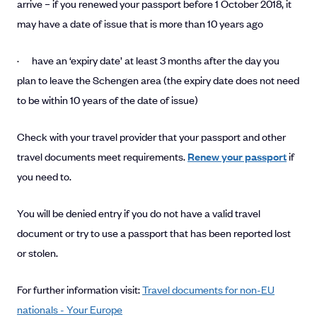
arrive – if you renewed your passport before 1 October 2018, it
may have a date of issue that is more than 10 years ago
· have an ‘expiry date’ at least 3 months after the day you
plan to leave the Schengen area (the expiry date does not need
to be within 10 years of the date of issue)
Check with your travel provider that your passport and other
travel documents meet requirements.
Renew your passport
if
you need to.
You will be denied entry if you do not have a valid travel
document or try to use a passport that has been reported lost
or stolen.
For further information visit:
Travel documents for non-EU
nationals - Your Europe