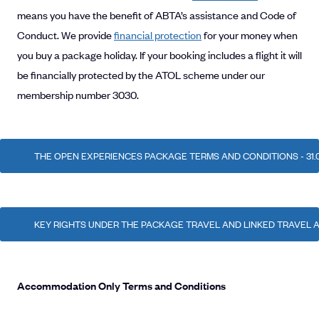
means you have the benefit of ABTA’s assistance and Code of
Conduct. We provide
financial protection
for your money when
you buy a package holiday. If your booking includes a flight it will
be financially protected by the ATOL scheme under our
membership number 3030.
THE OPEN EXPERIENCES PACKAGE TERMS AND CONDITIONS - 31.0
KEY RIGHTS UNDER THE PACKAGE TRAVEL AND LINKED TRAVEL
Accommodation Only Terms and Conditions