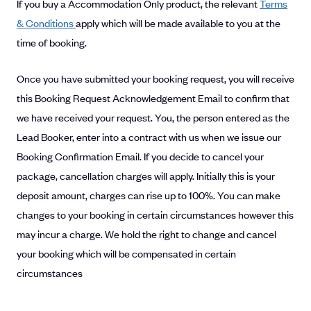
If you buy a Accommodation Only product, the relevant
Terms
& Conditions
apply which will be made available to you at the
time of booking.
Once you have submitted your booking request, you will receive
this Booking Request Acknowledgement Email to confirm that
we have received your request. You, the person entered as the
Lead Booker, enter into a contract with us when we issue our
Booking Confirmation Email. If you decide to cancel your
package, cancellation charges will apply. Initially this is your
deposit amount, charges can rise up to 100%. You can make
changes to your booking in certain circumstances however this
may incur a charge. We hold the right to change and cancel
your booking which will be compensated in certain
circumstances