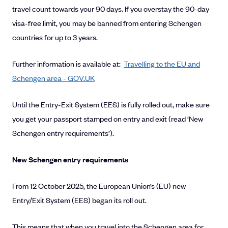
travel count towards your 90 days. If you overstay the 90-day
visa-free limit, you may be banned from entering Schengen
countries for up to 3 years.
Further information is available at:
Travelling to the EU and
Schengen area - GOV.UK
Until the Entry-Exit System (EES) is fully rolled out, make sure
you get your passport stamped on entry and exit (read ‘New
Schengen entry requirements’).
New Schengen entry requirements
From 12 October 2025, the European Union’s (EU) new
Entry/Exit System (EES) began its roll out.
This means that when you travel into the Schengen area for