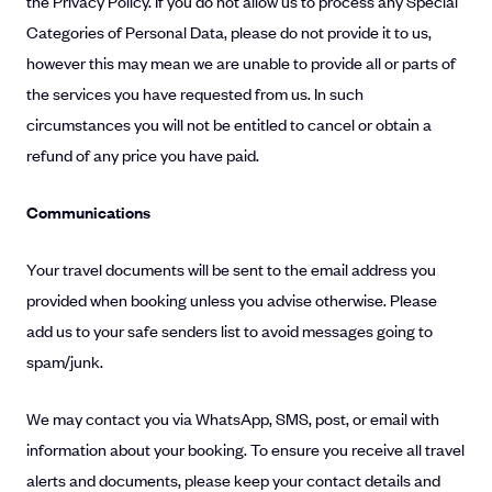
the Privacy Policy. If you do not allow us to process any Special
Categories of Personal Data, please do not provide it to us,
however this may mean we are unable to provide all or parts of
the services you have requested from us. In such
circumstances you will not be entitled to cancel or obtain a
refund of any price you have paid.
Communications
Your travel documents will be sent to the email address you
provided when booking unless you advise otherwise. Please
add us to your safe senders list to avoid messages going to
spam/junk.
We may contact you via WhatsApp, SMS, post, or email with
information about your booking. To ensure you receive all travel
alerts and documents, please keep your contact details and