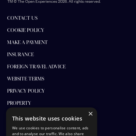
TM © The Open Experiences 2026. All rights reserved.
CONTACT US
COOKIE POLICY
MAKE A PAYMENT
INSURANCE
FOREIGN TRAVEL ADVICE
WEBSITE TERMS
PRIVACY POLICY
PROPERTY
×
FINANCIAL PROTECTION
This website uses cookies
CANCEL AAP
We use cookies to personalise content, ads
and to analyse our traffic. We also share