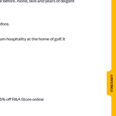
efore. Alone, skill and years of diligent
efore.
 hospitality at the home of golf. It
ITINERARY
15% off R&A Store online