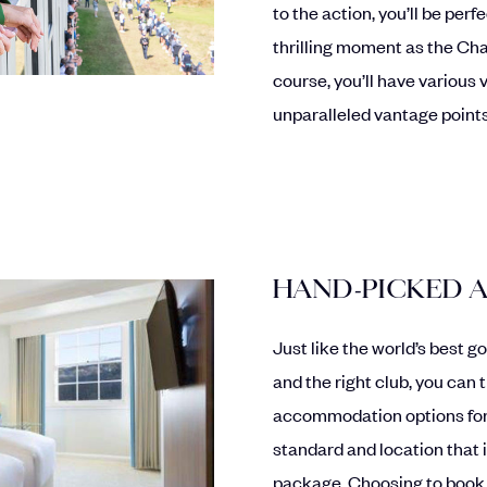
to the action, you’ll be per
thrilling moment as the Ch
course, you’ll have various
unparalleled vantage points
HAND-PICKED
Just like the world’s best g
and the right club, you can 
accommodation options for
standard and location that i
package. Choosing to book