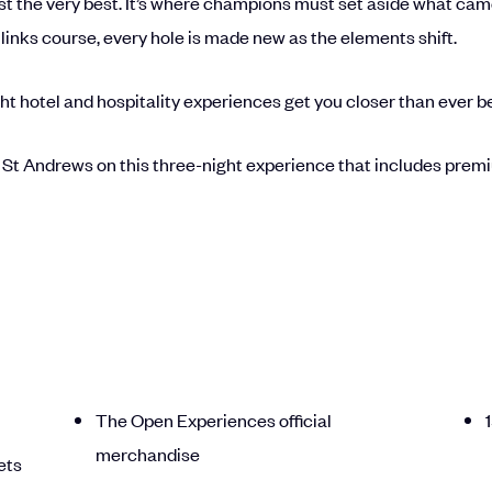
t the very best. It’s where champions must set aside what came b
links course, every hole is made new as the elements shift.
ht hotel and hospitality experiences get you closer than ever b
 St Andrews on this three-night experience that includes premium
The Open Experiences official
merchandise
ets