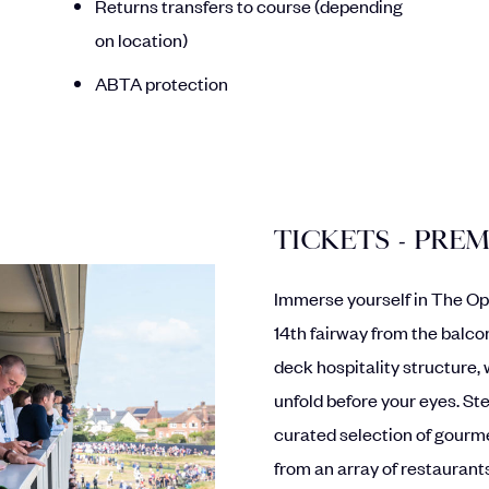
Returns transfers to course (depending
on location)
ABTA protection
TICKETS - PRE
Immerse yourself in The Op
14th fairway from the balco
deck hospitality structure, 
unfold before your eyes. Ste
curated selection of gourme
from an array of restaurants