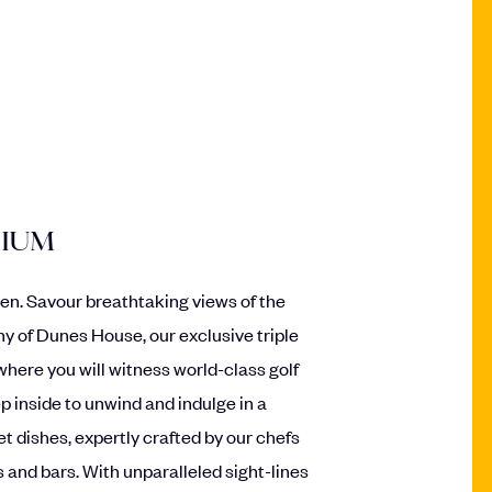
MIUM
en. Savour breathtaking views of the
ny of Dunes House, our exclusive triple
where you will witness world-class golf
p inside to unwind and indulge in a
t dishes, expertly crafted by our chefs
 and bars. With unparalleled sight-lines