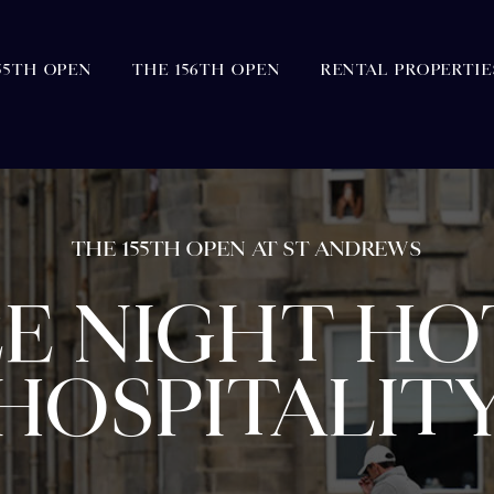
55TH OPEN
THE 156TH OPEN
RENTAL PROPERTIE
THE 155TH OPEN AT ST ANDREWS
E NIGHT HO
HOSPITALIT