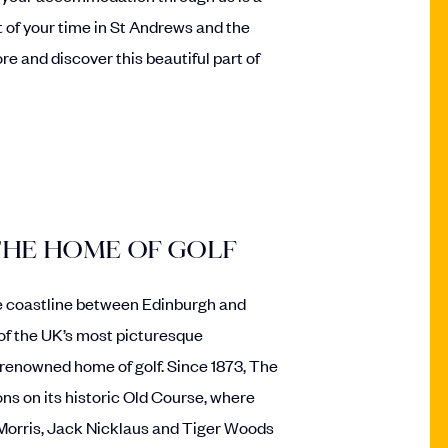
 of your time in St Andrews and the
re and discover this beautiful part of
THE HOME OF GOLF
fe coastline between Edinburgh and
of the UK’s most picturesque
-renowned home of golf. Since 1873, The
 on its historic Old Course, where
Morris, Jack Nicklaus and Tiger Woods