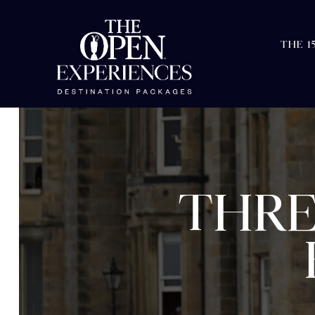
THE 1
THRE