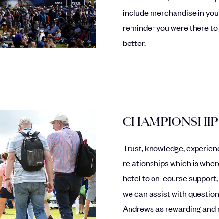
include merchandise in your
reminder you were there to s
better.
CHAMPIONSHIP
Trust, knowledge, experience.
relationships which is wher
hotel to on-course support,
we can assist with question
Andrews as rewarding and m