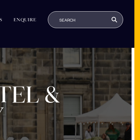
S
ENQUIRE
TEL &
Y