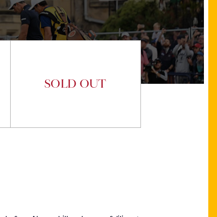
SOLD OUT