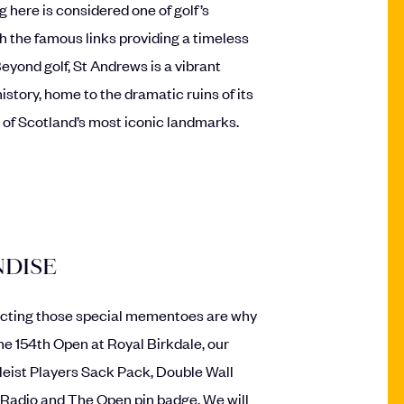
g here is considered one of golf’s
 the famous links providing a timeless
 Beyond golf, St Andrews is a vibrant
istory, home to the dramatic ruins of its
 of Scotland’s most iconic landmarks.
DISE
cting those special mementoes are why
the 154th Open at Royal Birkdale, our
leist Players Sack Pack, Double Wall
Radio and The Open pin badge. We will