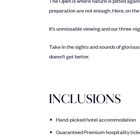
The Open is where nature is pitted agains
preparation are not enough. Here, on the 
It’s unmissable viewing and our three-nig
Take in the sights and sounds of glorious
doesn’t get better.
INCLUSIONS
Hand-picked hotel accommodation
Guaranteed Premium hospitality tick