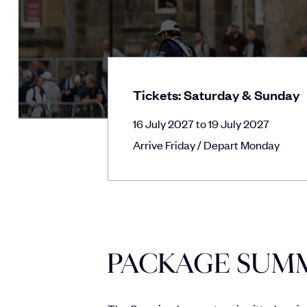
Tickets: Saturday & Sunday
16 July 2027 to 19 July 2027
Arrive Friday / Depart Monday
PACKAGE SUM