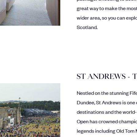
great way to make the most
wider area, so you can explo
Scotland.
ST ANDREWS - 
Nestled on the stunning Fi
Dundee, St Andrews is one 
destinations and the world
Open has crowned champions
legends including Old Tom 