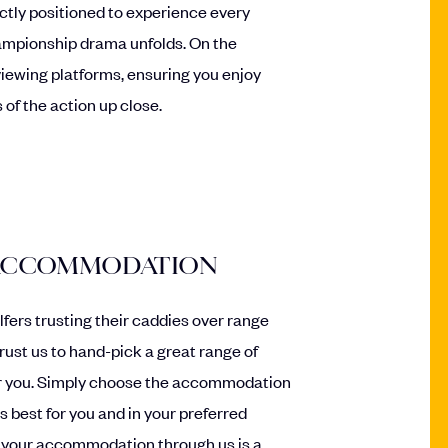
fectly positioned to experience every
ampionship drama unfolds. On the
 viewing platforms, ensuring you enjoy
 of the action up close.
 ACCOMMODATION
olfers trusting their caddies over range
trust us to hand-pick a great range of
 you. Simply choose the accommodation
s best for you and in your preferred
 your accommodation through us is a