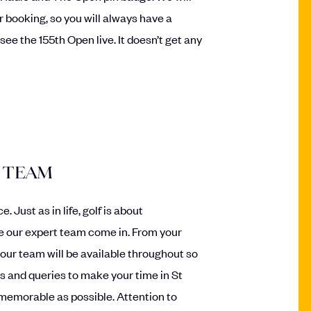
 booking, so you will always have a
ee the 155th Open live. It doesn’t get any
 TEAM
 Just as in life, golf is about
e our expert team come in. From your
 our team will be available throughout so
s and queries to make your time in St
emorable as possible. Attention to