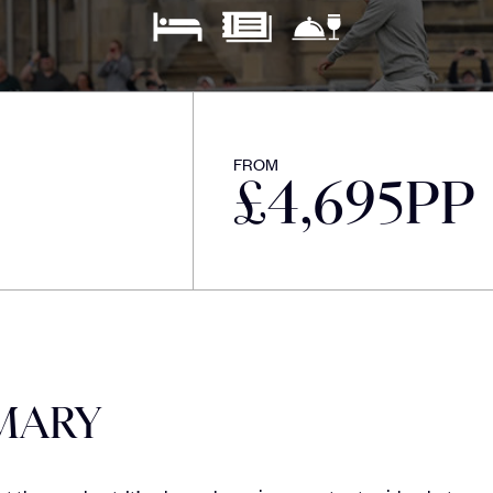
FROM
£
4,695
PP
MARY