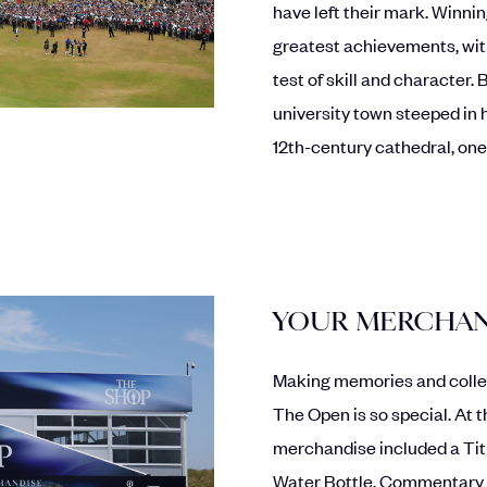
have left their mark. Winnin
greatest achievements, with
test of skill and character.
university town steeped in h
12th-century cathedral, one
YOUR MERCHAN
Making memories and colle
The Open is so special. At 
merchandise included a Tit
Water Bottle, Commentary 