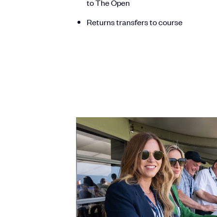
to The Open
Returns transfers to course