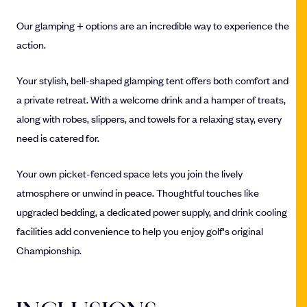
Our glamping + options are an incredible way to experience the
action.
Your stylish, bell-shaped glamping tent offers both comfort and
a private retreat. With a welcome drink and a hamper of treats,
along with robes, slippers, and towels for a relaxing stay, every
need is catered for.
Your own picket-fenced space lets you join the lively
atmosphere or unwind in peace. Thoughtful touches like
upgraded bedding, a dedicated power supply, and drink cooling
facilities add convenience to help you enjoy golf's original
Championship.