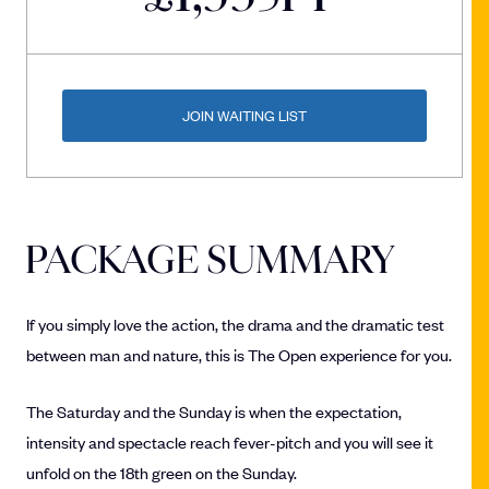
JOIN WAITING LIST
PACKAGE SUMMARY
If you simply love the action, the drama and the dramatic test
between man and nature, this is The Open experience for you.
The Saturday and the Sunday is when the expectation,
intensity and spectacle reach fever-pitch and you will see it
unfold on the 18th green on the Sunday.