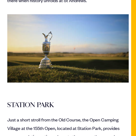
there when history unfolds at St Andrews.
STATION PARK
Just a short stroll from the Old Course, the Open Camping
Village at the 155th Open, located at Station Park, provides