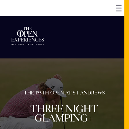
THE 155TH OPEN AT ST ANDREWS
THREE NIGHT
GLAMPING+