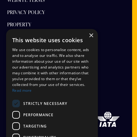
WEBSITE TERMS
PRIVACY POLICY
PROPERTY
×
FINANCIAL PROTECTION
This website uses cookies
CANCEL AAP
We use cookies to personalise content, ads
and to analyse our traffic. We also share
information about your use of our site with
TERMS AND CONDITIONS
our advertising and analytics partners who
may combine it with other information that
TICKET OPTIONS
you’ve provided to them or that they’ve
collected from your use of their services.
SIGN UP
Read more
STAYING SAFE
STRICTLY NECESSARY
PERFORMANCE
TARGETING