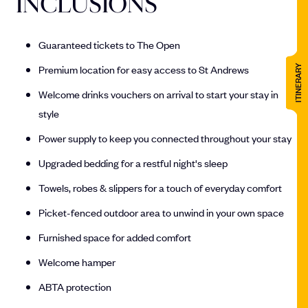
INCLUSIONS
Guaranteed tickets to The Open
Premium location for easy access to St Andrews
ITINERARY
Welcome drinks vouchers on arrival to start your stay in
style
Power supply to keep you connected throughout your stay
Upgraded bedding for a restful night's sleep
Towels, robes & slippers for a touch of everyday comfort
Picket-fenced outdoor area to unwind in your own space
Furnished space for added comfort
Welcome hamper
ABTA protection