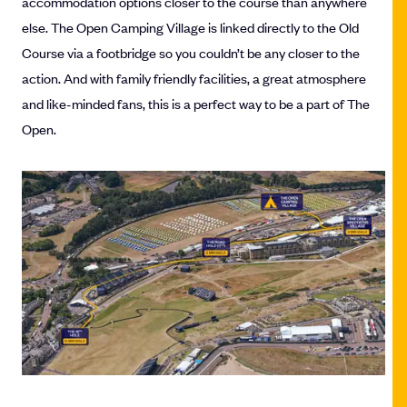
accommodation options closer to the course than anywhere
else. The Open Camping Village is linked directly to the Old
Course via a footbridge so you couldn’t be any closer to the
action. And with family friendly facilities, a great atmosphere
and like-minded fans, this is a perfect way to be a part of The
Open.