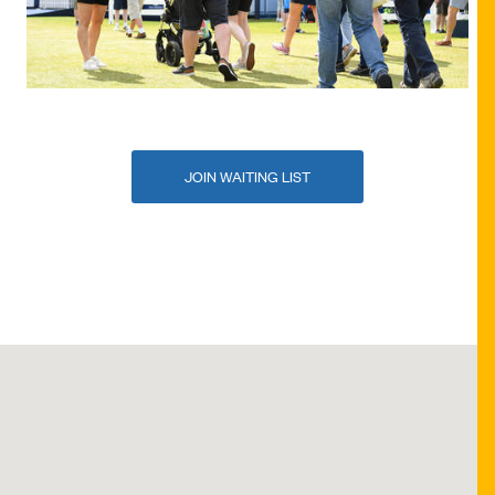
JOIN WAITING LIST