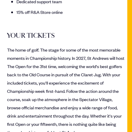
Dedicated support team
15% off R&A Store online
YOUR TICKETS
The home of golf. The stage for some of the most memorable
moments in Championship history. In 2027, St Andrews will host
The Open for the 31st time, welcoming the world's best golfers
back to the Old Course in pursuit of the Claret Jug. With your
included tickets, you'll experience the excitement of
Championship week first-hand. Follow the action around the
course, soak up the atmosphere in the Spectator Village,
browse official merchandise and enjoy a wide range of food,
drink and entertainment throughout the day. Whether it's your
first Open or your fifteenth, there is nothing quite like being