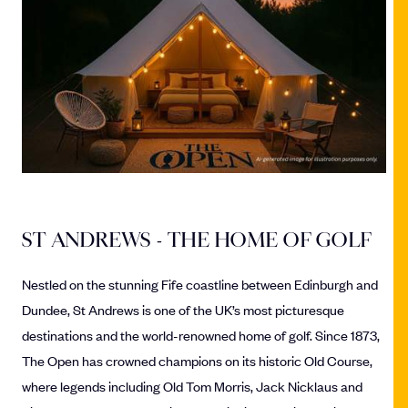
ST ANDREWS - THE HOME OF GOLF
Nestled on the stunning Fife coastline between Edinburgh and
Dundee, St Andrews is one of the UK’s most picturesque
destinations and the world-renowned home of golf. Since 1873,
The Open has crowned champions on its historic Old Course,
where legends including Old Tom Morris, Jack Nicklaus and