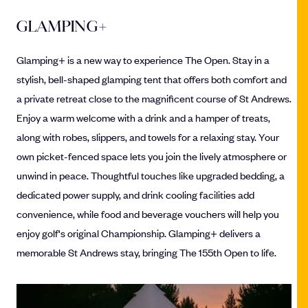
GLAMPING+
Glamping+ is a new way to experience The Open. Stay in a
stylish, bell-shaped glamping tent that offers both comfort and
a private retreat close to the magnificent course of St Andrews.
Enjoy a warm welcome with a drink and a hamper of treats,
along with robes, slippers, and towels for a relaxing stay. Your
own picket-fenced space lets you join the lively atmosphere or
unwind in peace. Thoughtful touches like upgraded bedding, a
dedicated power supply, and drink cooling facilities add
convenience, while food and beverage vouchers will help you
enjoy golf's original Championship. Glamping+ delivers a
memorable St Andrews stay, bringing The 155th Open to life.