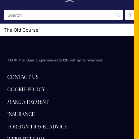
The Old Course
Station Park
TM © The Open Experiences 2026. All rights reserved.
CONTACT US
COOKIE POLICY
MAKE A PAYMENT
INSURANCE
FOREIGN TRAVEL ADVICE