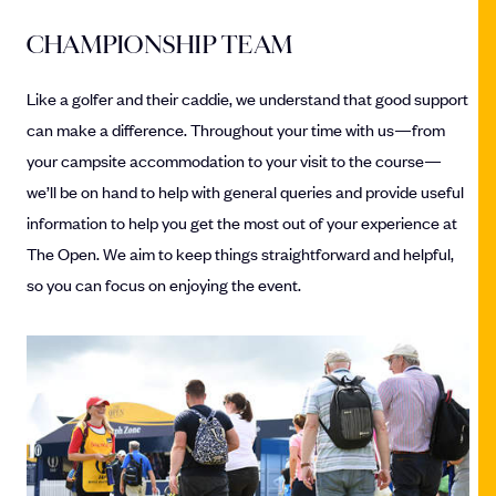
CHAMPIONSHIP TEAM
Like a golfer and their caddie, we understand that good support
can make a difference. Throughout your time with us—from
your campsite accommodation to your visit to the course—
we’ll be on hand to help with general queries and provide useful
information to help you get the most out of your experience at
The Open. We aim to keep things straightforward and helpful,
so you can focus on enjoying the event.