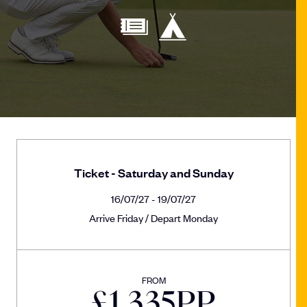
Ticket - Saturday and Sunday
16/07/27 - 19/07/27
Arrive Friday / Depart Monday
FROM
£
1,335
PP