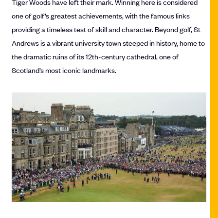
Tiger Woods have left their mark. Winning here is considered
one of golf’s greatest achievements, with the famous links
providing a timeless test of skill and character. Beyond golf, St
Andrews is a vibrant university town steeped in history, home to
the dramatic ruins of its 12th-century cathedral, one of
Scotland’s most iconic landmarks.