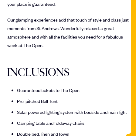
your place is guaranteed.
Our glamping experiences add that touch of style and class just
moments from St Andrews. Wonderfully relaxed, a great
atmosphere and with all the facilities you need for a fabulous
week at The Open.
INCLUSIONS
Guaranteed tickets to The Open
Pre-pitched Bell Tent
Solar powered lighting system with bedside and main light
Camping table and foldaway chairs
Double bed, linen and towel