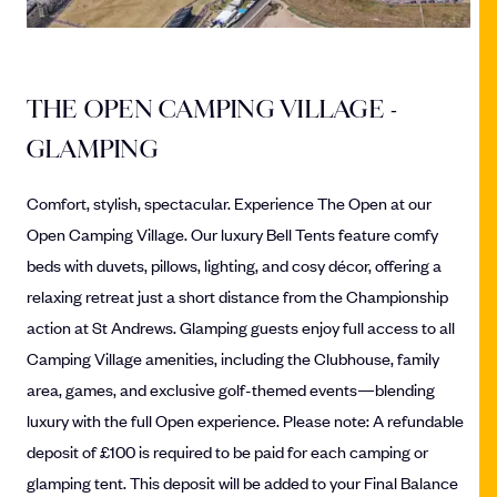
THE OPEN CAMPING VILLAGE -
GLAMPING
Comfort, stylish, spectacular. Experience The Open at our
Open Camping Village. Our luxury Bell Tents feature comfy
beds with duvets, pillows, lighting, and cosy décor, offering a
relaxing retreat just a short distance from the Championship
action at St Andrews. Glamping guests enjoy full access to all
Camping Village amenities, including the Clubhouse, family
area, games, and exclusive golf-themed events—blending
luxury with the full Open experience. Please note: A refundable
deposit of £100 is required to be paid for each camping or
glamping tent. This deposit will be added to your Final Balance