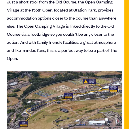
Just a short stroll from the Old Course, the Open Camping
Village at the 155th Open, located at Station Park, provides
accommodation options closer to the course than anywhere
else. The Open Camping Village is linked directly to the Old
Course via a footbridge so you couldn’t be any closer to the
action. And with family friendly facilities, a great atmosphere
and like-minded fans, this is a perfect way to be a part of The
Open.