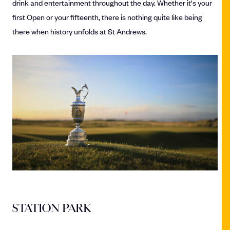
drink and entertainment throughout the day. Whether it's your
first Open or your fifteenth, there is nothing quite like being
there when history unfolds at St Andrews.
STATION PARK