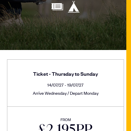
Ticket - Thursday to Sunday
14/07/27 - 19/07/27
Arrive Wednesday / Depart Monday
FROM
£
2,195
PP