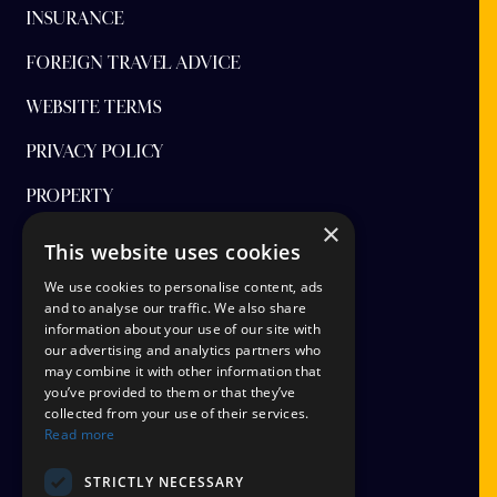
INSURANCE
FOREIGN TRAVEL ADVICE
WEBSITE TERMS
PRIVACY POLICY
PROPERTY
×
FINANCIAL PROTECTION
This website uses cookies
CANCEL AAP
We use cookies to personalise content, ads
and to analyse our traffic. We also share
information about your use of our site with
TERMS AND CONDITIONS
our advertising and analytics partners who
may combine it with other information that
TICKET OPTIONS
you’ve provided to them or that they’ve
collected from your use of their services.
SIGN UP
Read more
STAYING SAFE
STRICTLY NECESSARY