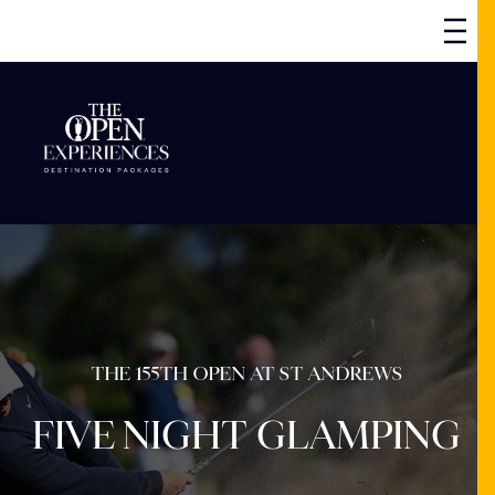
THE 155TH OPEN AT ST ANDREWS
FIVE NIGHT GLAMPING