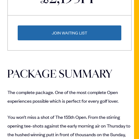
JOIN WAITING LIST
PACKAGE SUMMARY
The complete package. One of the most complete Open
experiences possible which is perfect for every golf lover.
You won’t miss a shot of The 155th Open. From the stirring
opening tee-shots against the early morning air on Thursday to
the hushed winning putt in front of thousands on the Sunday,