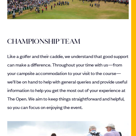
CHAMPIONSHIP TEAM
Like a golfer and their caddie, we understand that good support
can make a difference. Throughout your time with us—from
your campsite accommodation to your visit to the course—
we’ll be on hand to help with general queries and provide useful
information to help you get the most out of your experience at
The Open. We aim to keep things straightforward and helpful,
so you can focus on enjoying the event.