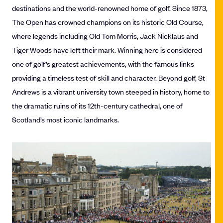
destinations and the world-renowned home of golf. Since 1873,
The Open has crowned champions on its historic Old Course,
where legends including Old Tom Morris, Jack Nicklaus and
Tiger Woods have left their mark. Winning here is considered
one of golf’s greatest achievements, with the famous links
providing a timeless test of skill and character. Beyond golf, St
Andrews is a vibrant university town steeped in history, home to
the dramatic ruins of its 12th-century cathedral, one of
Scotland’s most iconic landmarks.