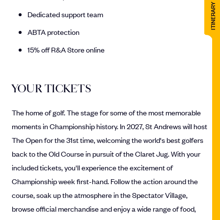
ITINERARY
Dedicated support team
ABTA protection
15% off R&A Store online
YOUR TICKETS
The home of golf. The stage for some of the most memorable
moments in Championship history. In 2027, St Andrews will host
The Open for the 31st time, welcoming the world's best golfers
back to the Old Course in pursuit of the Claret Jug. With your
included tickets, you'll experience the excitement of
Championship week first-hand. Follow the action around the
course, soak up the atmosphere in the Spectator Village,
browse official merchandise and enjoy a wide range of food,