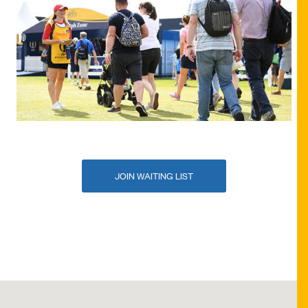
JOIN WAITING LIST