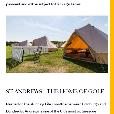
payment and will be subject to Package Terms.
ST ANDREWS - THE HOME OF GOLF
Nestled on the stunning Fife coastline between Edinburgh and
Dundee, St Andrews is one of the UK’s most picturesque