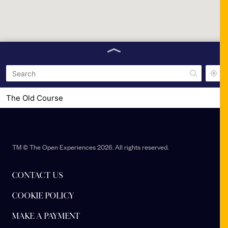
The Old Course
Station Park
TM © The Open Experiences 2026. All rights reserved.
CONTACT US
COOKIE POLICY
MAKE A PAYMENT