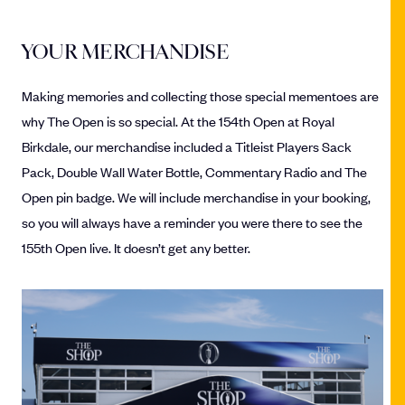
YOUR MERCHANDISE
Making memories and collecting those special mementoes are
why The Open is so special. At the 154th Open at Royal
Birkdale, our merchandise included a Titleist Players Sack
Pack, Double Wall Water Bottle, Commentary Radio and The
Open pin badge. We will include merchandise in your booking,
so you will always have a reminder you were there to see the
155th Open live. It doesn’t get any better.