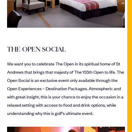
THE OPEN SOCIAL
We want you to celebrate The Open in its spiritual home of St
Andrews that brings that majesty of The 155th Open to life. The
Open Social is an exclusive event only available through the
Open Experiences – Destination Packages. Atmospheric and
with great insight, this is your chance to enjoy the occasion in a
relaxed setting with access to food and drink options, while
understanding why this is golf’s ultimate event.