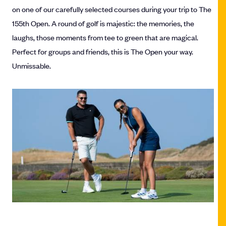
on one of our carefully selected courses during your trip to The
155th Open. A round of golf is majestic: the memories, the
laughs, those moments from tee to green that are magical.
Perfect for groups and friends, this is The Open your way.
Unmissable.