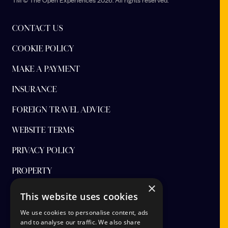
Premier Inn St Andrews hotel
CONTACT US
Largo Rd, St Andrews KY16 8NH
COOKIE POLICY
SPACE St Andrews
Kilrymont Rd, St Andrews KY16 8DE
MAKE A PAYMENT
Andrean Links - Andrean House
INSURANCE
5 Murray Park, St Andrews KY16 9AW
FOREIGN TRAVEL ADVICE
Andrean Links - The Arran
5 Murray Park, St Andrews KY16 9AW
WEBSITE TERMS
Rufflets St Andrews
PRIVACY POLICY
B939, Strathkinness Low Rd, St Andrews KY16 9TX
PROPERTY
×
FINANCIAL PROTECTION
This website uses cookies
CANCEL AAP
We use cookies to personalise content, ads
and to analyse our traffic. We also share