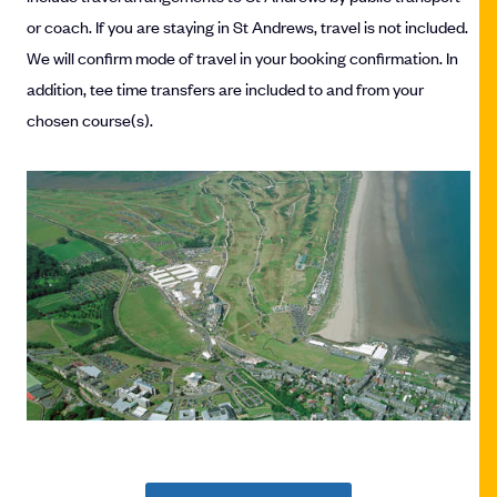
or coach. If you are staying in St Andrews, travel is not included.
We will confirm mode of travel in your booking confirmation. In
addition, tee time transfers are included to and from your
chosen course(s).