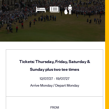
Tickets: Thursday, Friday, Saturday &
Sunday plus two tee times
12/07/27 - 19/07/27
Arrive Monday / Depart Monday
FROM