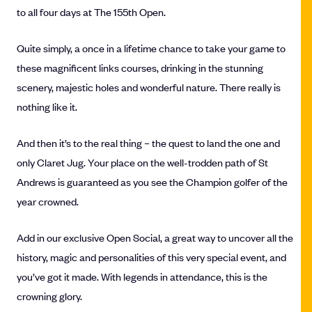
to all four days at The 155th Open.
Quite simply, a once in a lifetime chance to take your game to
these magnificent links courses, drinking in the stunning
scenery, majestic holes and wonderful nature. There really is
nothing like it.
And then it’s to the real thing – the quest to land the one and
only Claret Jug. Your place on the well-trodden path of St
Andrews is guaranteed as you see the Champion golfer of the
year crowned.
Add in our exclusive Open Social, a great way to uncover all the
history, magic and personalities of this very special event, and
you’ve got it made. With legends in attendance, this is the
crowning glory.