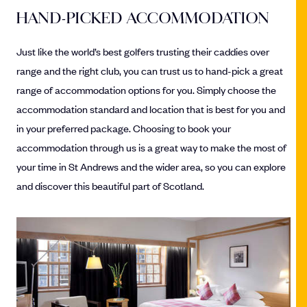
HAND-PICKED ACCOMMODATION
Just like the world’s best golfers trusting their caddies over
range and the right club, you can trust us to hand-pick a great
range of accommodation options for you. Simply choose the
accommodation standard and location that is best for you and
in your preferred package. Choosing to book your
accommodation through us is a great way to make the most of
your time in St Andrews and the wider area, so you can explore
and discover this beautiful part of Scotland.