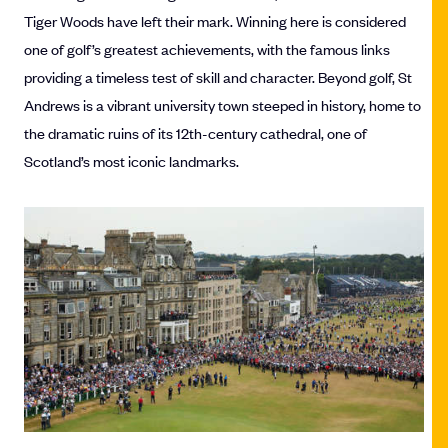
Tiger Woods have left their mark. Winning here is considered
one of golf’s greatest achievements, with the famous links
providing a timeless test of skill and character. Beyond golf, St
Andrews is a vibrant university town steeped in history, home to
the dramatic ruins of its 12th-century cathedral, one of
Scotland’s most iconic landmarks.