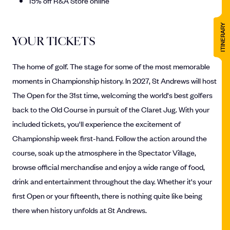
15% off R&A Store online
ITINERARY
YOUR TICKETS
The home of golf. The stage for some of the most memorable
moments in Championship history. In 2027, St Andrews will host
The Open for the 31st time, welcoming the world's best golfers
back to the Old Course in pursuit of the Claret Jug. With your
included tickets, you'll experience the excitement of
Championship week first-hand. Follow the action around the
course, soak up the atmosphere in the Spectator Village,
browse official merchandise and enjoy a wide range of food,
drink and entertainment throughout the day. Whether it's your
first Open or your fifteenth, there is nothing quite like being
there when history unfolds at St Andrews.