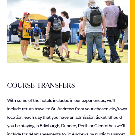
COURSE TRANSFERS
With some of the hotels included in our experiences, we'll
include return travel to St. Andrews from your chosen city/town
location, each day that you have an admission ticket. Should
you be staying in Edinburgh, Dundee, Perth or Glenrothes we'll
include travel arrangements to St Andrews by public transport