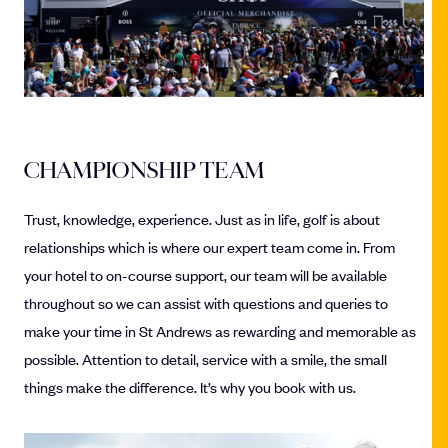
CHAMPIONSHIP TEAM
Trust, knowledge, experience. Just as in life, golf is about
relationships which is where our expert team come in. From
your hotel to on-course support, our team will be available
throughout so we can assist with questions and queries to
make your time in St Andrews as rewarding and memorable as
possible. Attention to detail, service with a smile, the small
things make the difference. It’s why you book with us.