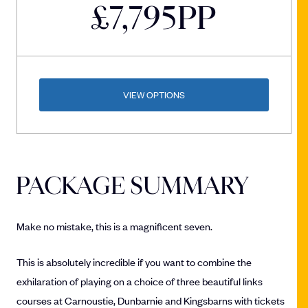
£
7,795
PP
VIEW OPTIONS
PACKAGE SUMMARY
Make no mistake, this is a magnificent seven.
This is absolutely incredible if you want to combine the
exhilaration of playing on a choice of three beautiful links
courses at Carnoustie, Dunbarnie and Kingsbarns with tickets