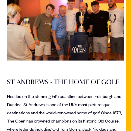
ST ANDREWS - THE HOME OF GOLF
Nestled on the stunning Fife coastline between Edinburgh and
Dundee, St Andrews is one of the UK’s most picturesque
destinations and the world-renowned home of golf. Since 1873,
The Open has crowned champions on its historic Old Course,
where legends including Old Tom Morris, Jack Nicklaus and