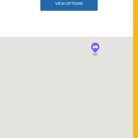
VIEW OPTIONS