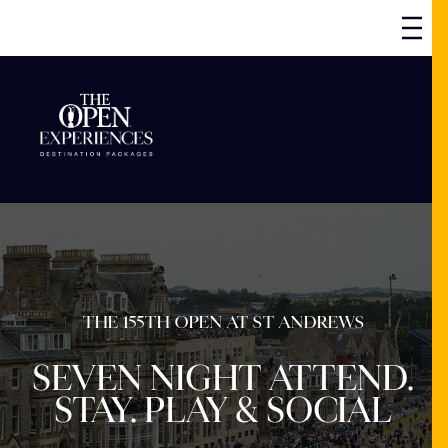
THE 155TH OPEN AT ST ANDREWS
SEVEN NIGHT ATTEND.
STAY. PLAY & SOCIAL