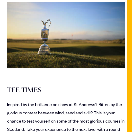
TEE TIMES
Inspired by the brilliance on show at St Andrews? Bitten by the
glorious contest between wind, sand and skill? This is your
chance to test yourself on some of the most glorious courses in
Scotland. Take your experience to the next level with a round