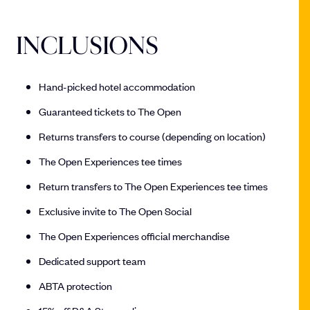
INCLUSIONS
Hand-picked hotel accommodation
Guaranteed tickets to The Open
Returns transfers to course (depending on location)
The Open Experiences tee times
Return transfers to The Open Experiences tee times
Exclusive invite to The Open Social
The Open Experiences official merchandise
Dedicated support team
ABTA protection