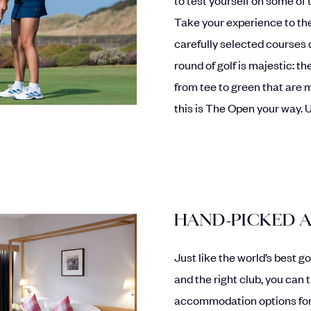
Take your experience to the
carefully selected courses 
round of golf is majestic: 
from tee to green that are m
this is The Open your way. 
HAND-PICKED
Just like the world’s best g
and the right club, you can 
accommodation options for