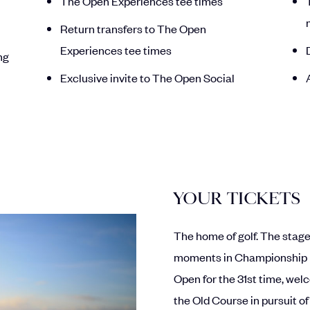
The Open Experiences tee times
Return transfers to The Open
Experiences tee times
ng
Exclusive invite to The Open Social
YOUR TICKETS
The home of golf. The stag
moments in Championship hi
Open for the 31st time, wel
the Old Course in pursuit of