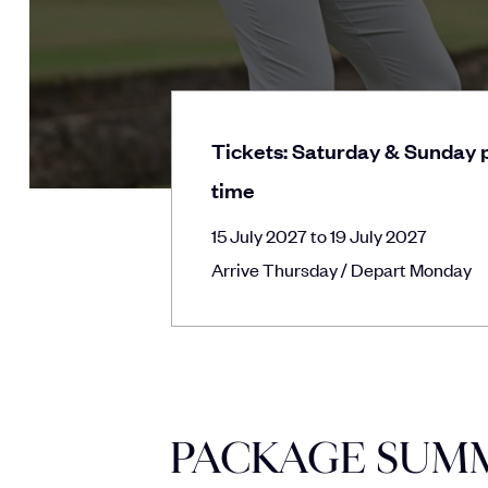
Tickets: Saturday & Sunday p
time
15 July 2027 to 19 July 2027
Arrive Thursday / Depart Monday
PACKAGE SUM