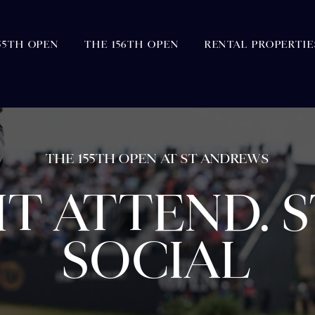
55TH OPEN
THE 156TH OPEN
RENTAL PROPERTIE
THE 155TH OPEN AT ST ANDREWS
T ATTEND. ST
SOCIAL