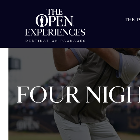
THE 1
FOUR NIGH