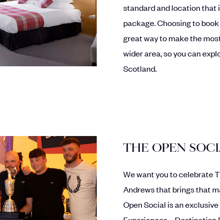
standard and location that i
package. Choosing to book
great way to make the most
wider area, so you can explo
Scotland.
THE OPEN SOC
We want you to celebrate Th
Andrews that brings that ma
Open Social is an exclusive
Experiences – Destination