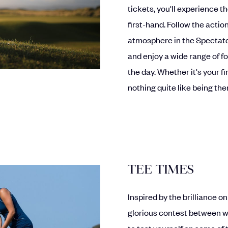
tickets, you'll experience
first-hand. Follow the actio
atmosphere in the Spectato
and enjoy a wide range of f
the day. Whether it's your fi
nothing quite like being th
TEE TIMES
Inspired by the brilliance 
glorious contest between wi
to test yourself on some of