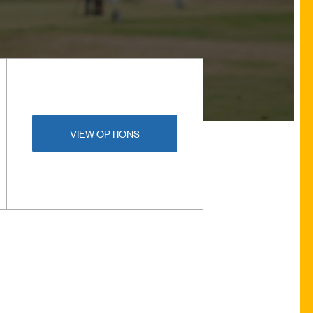
VIEW OPTIONS