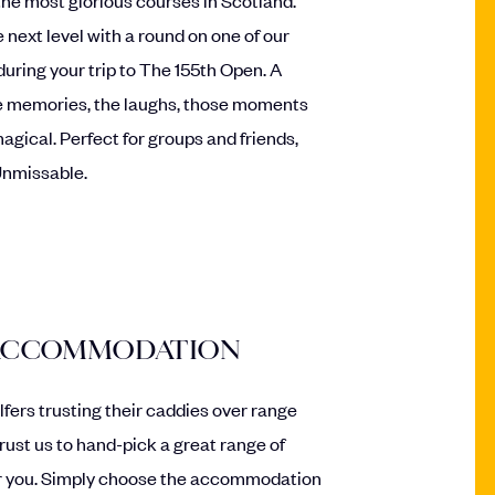
 next level with a round on one of our
during your trip to The 155th Open. A
the memories, the laughs, those moments
agical. Perfect for groups and friends,
Unmissable.
 ACCOMMODATION
olfers trusting their caddies over range
trust us to hand-pick a great range of
 you. Simply choose the accommodation