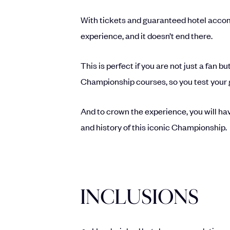
With tickets and guaranteed hotel accomm
experience, and it doesn’t end there.
This is perfect if you are not just a fan b
Championship courses, so you test your 
And to crown the experience, you will hav
and history of this iconic Championship.
INCLUSIONS