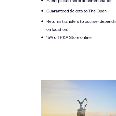
Hand-picked hotel accommodation
Guaranteed tickets to The Open
Returns transfers to course (dependi
on location)
15% off R&A Store online