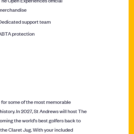
The Open Experiences official
merchandise
Dedicated support team
ABTA protection
e for some of the most memorable
story. In 2027, St Andrews will host The
coming the world's best golfers back to
 the Claret Jug. With your included