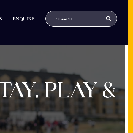
S
ENQUIRE
AY. PLAY &