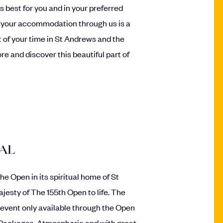
s best for you and in your preferred
 your accommodation through us is a
 of your time in St Andrews and the
re and discover this beautiful part of
IAL
e Open in its spiritual home of St
jesty of The 155th Open to life. The
 event only available through the Open
 Packages. Atmospheric and with great