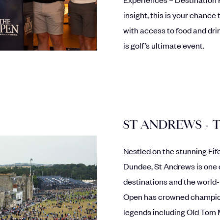
insight, this is your chance
with access to food and dri
is golf’s ultimate event.
ST ANDREWS - 
Nestled on the stunning Fi
Dundee, St Andrews is one 
destinations and the world
Open has crowned champions
legends including Old Tom 