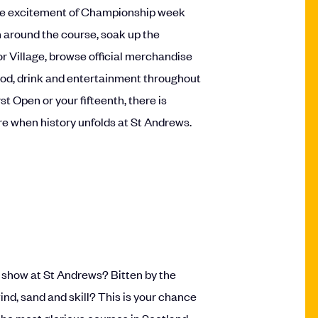
 the excitement of Championship week
n around the course, soak up the
r Village, browse official merchandise
ood, drink and entertainment throughout
rst Open or your fifteenth, there is
ere when history unfolds at St Andrews.
on show at St Andrews? Bitten by the
nd, sand and skill? This is your chance
 the most glorious courses in Scotland.