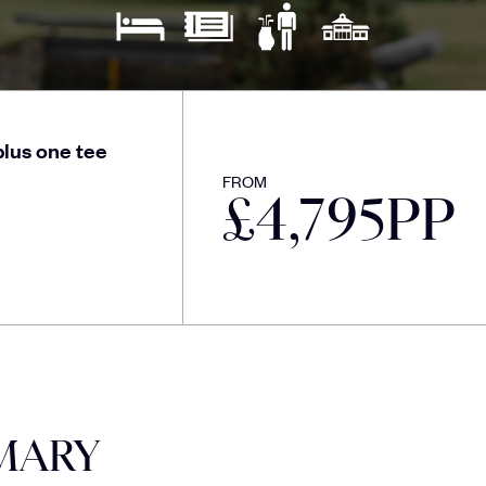
lus one tee
FROM
£
4,795
PP
MARY