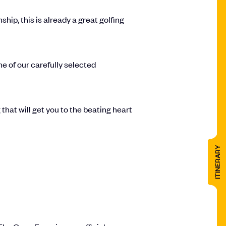
p, this is already a great golfing
one of our carefully selected
that will get you to the beating heart
ITINERARY