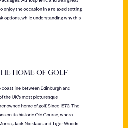
 to enjoy the occasion in a relaxed setting
nk options, while understanding why this
THE HOME OF GOLF
fe coastline between Edinburgh and
of the UK’s most picturesque
-renowned home of golf. Since 1873, The
 on its historic Old Course, where
Morris, Jack Nicklaus and Tiger Woods