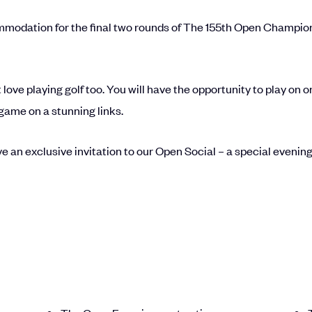
odation for the final two rounds of The 155th Open Championshi
ut love playing golf too. You will have the opportunity to play on 
game on a stunning links.
e an exclusive invitation to our Open Social – a special evening 