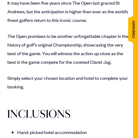
It may have been five years since The Open last graced St
Andrews, but the anticipation is higher than ever as the world’s
finest golfers return to this iconic course.
ITINERARY
The Open promises to be another unforgettable chapter in the
history of golf’s original Championship, showcasing the very
best of the game. You will witness the action up close as the
best in the game compete for the coveted Claret Jug.
Simply select your chosen location and hotel to complete your
booking.
INCLUSIONS
Hand-picked hotel accommodation