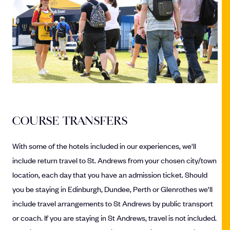
COURSE TRANSFERS
With some of the hotels included in our experiences, we'll
include return travel to St. Andrews from your chosen city/town
location, each day that you have an admission ticket. Should
you be staying in Edinburgh, Dundee, Perth or Glenrothes we'll
include travel arrangements to St Andrews by public transport
or coach. If you are staying in St Andrews, travel is not included.