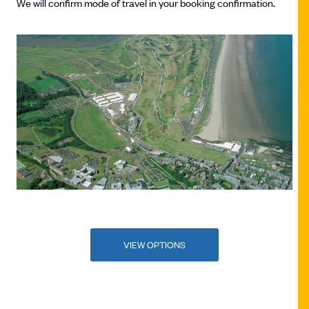
We will confirm mode of travel in your booking confirmation.
VIEW OPTIONS