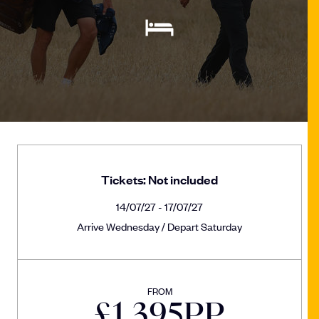
Tickets: Not included
14/07/27 - 17/07/27
Arrive Wednesday / Depart Saturday
FROM
£
1,395
PP