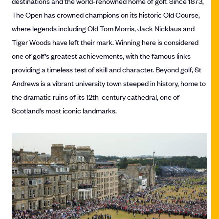
destinations and the world-renowned home of golf. Since 1873,
The Open has crowned champions on its historic Old Course,
where legends including Old Tom Morris, Jack Nicklaus and
Tiger Woods have left their mark. Winning here is considered
one of golf’s greatest achievements, with the famous links
providing a timeless test of skill and character. Beyond golf, St
Andrews is a vibrant university town steeped in history, home to
the dramatic ruins of its 12th-century cathedral, one of
Scotland’s most iconic landmarks.