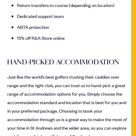
Return transfers to course (depending on location)
Dedicated support team
ABTA protection
15% off R&A Store online
HAND-PICKED ACCOMMODATION
Just like the world’s best golfers trusting their caddies over
range and the right club, you can trust us to hand-pick a great
range of accommodation options for you. Simply choose the
accommodation standard and location that is best for you and
in your preferred package. Choosing to book your
accommodation through us is a great way to make the most of
your time in St Andrews and the wider area, so you can explore