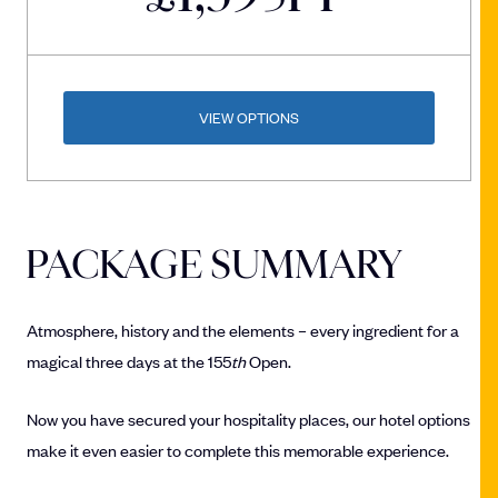
VIEW OPTIONS
PACKAGE SUMMARY
Atmosphere, history and the elements – every ingredient for a
magical three days at the 155
th
Open.
Now you have secured your hospitality places, our hotel options
make it even easier to complete this memorable experience.