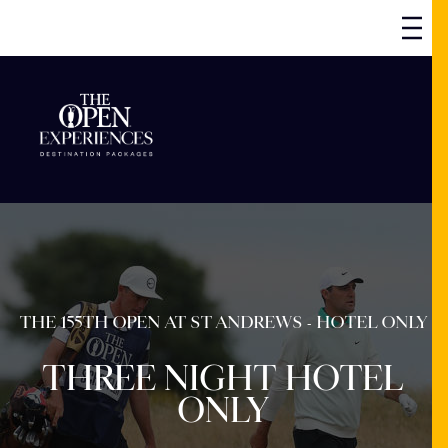
THE 155TH OPEN AT ST ANDREWS - HOTEL ONLY
THREE NIGHT HOTEL
ONLY