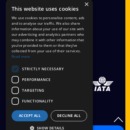
×
FINANCIAL PROTECTION
This website uses cookies
CANCEL AAP
We use cookies to personalise content, ads
and to analyse our traffic. We also share
information about your use of our site with
TERMS AND CONDITIONS
our advertising and analytics partners who
may combine it with other information that
TICKET OPTIONS
you’ve provided to them or that they’ve
collected from your use of their services.
SIGN UP
Read more
STAYING SAFE
STRICTLY NECESSARY
PERFORMANCE
TARGETING
FUNCTIONALITY
ACCEPT ALL
DECLINE ALL
SHOW DETAILS