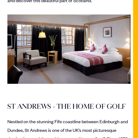
and discover this beautiful part of Scotland.
ST ANDREWS - THE HOME OF GOLF
Nestled on the stunning Fife coastline between Edinburgh and
Dundee, St Andrews is one of the UK’s most picturesque