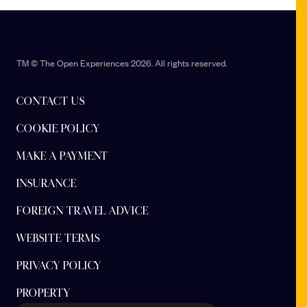
TM © The Open Experiences 2026. All rights reserved.
CONTACT US
COOKIE POLICY
MAKE A PAYMENT
INSURANCE
FOREIGN TRAVEL ADVICE
WEBSITE TERMS
PRIVACY POLICY
PROPERTY