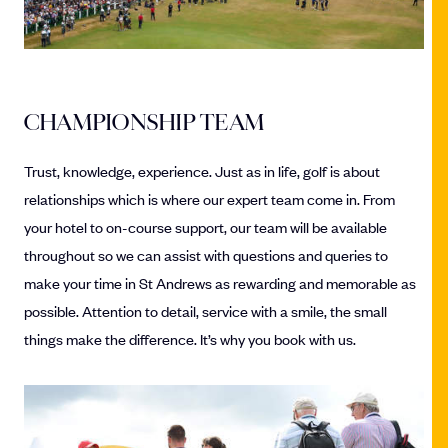
CHAMPIONSHIP TEAM
Trust, knowledge, experience. Just as in life, golf is about
relationships which is where our expert team come in. From
your hotel to on-course support, our team will be available
throughout so we can assist with questions and queries to
make your time in St Andrews as rewarding and memorable as
possible. Attention to detail, service with a smile, the small
things make the difference. It’s why you book with us.