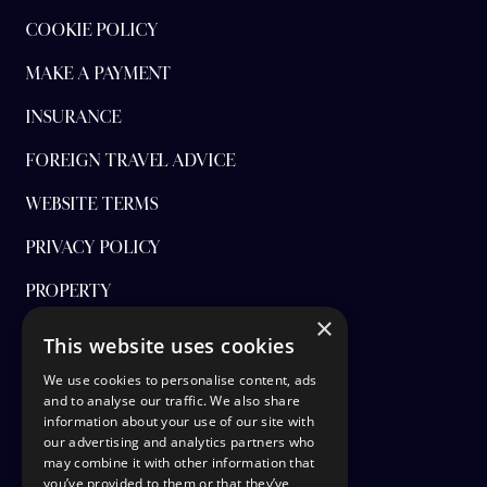
COOKIE POLICY
MAKE A PAYMENT
INSURANCE
FOREIGN TRAVEL ADVICE
WEBSITE TERMS
PRIVACY POLICY
PROPERTY
×
FINANCIAL PROTECTION
This website uses cookies
CANCEL AAP
We use cookies to personalise content, ads
and to analyse our traffic. We also share
information about your use of our site with
TERMS AND CONDITIONS
our advertising and analytics partners who
may combine it with other information that
TICKET OPTIONS
you’ve provided to them or that they’ve