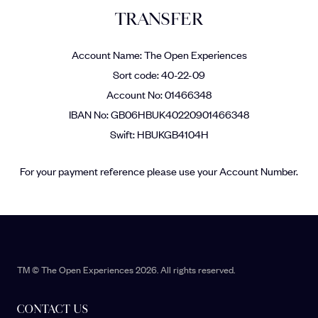
TRANSFER
Account Name: The Open Experiences
Sort code: 40-22-09
Account No: 01466348
IBAN No: GB06HBUK40220901466348
Swift: HBUKGB4104H
For your payment reference please use your Account Number.
TM © The Open Experiences 2026. All rights reserved.
CONTACT US