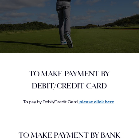
TO MAKE PAYMENT BY
DEBIT/CREDIT CARD
To pay by Debit/Credit Card,
please click here
.
TO MAKE PAYMENT BY BANK