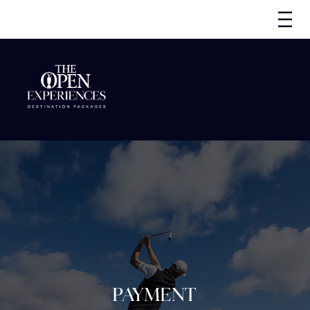
PAYMENT