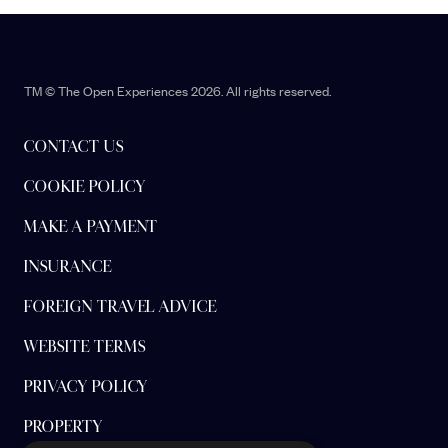
TM © The Open Experiences 2026. All rights reserved.
CONTACT US
COOKIE POLICY
MAKE A PAYMENT
INSURANCE
FOREIGN TRAVEL ADVICE
WEBSITE TERMS
PRIVACY POLICY
PROPERTY