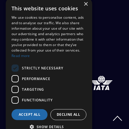
×
FINANCIAL PROTECTION
This website uses cookies
CANCEL AAP
We use cookies to personalise content, ads
and to analyse our traffic. We also share
information about your use of our site with
TERMS AND CONDITIONS
our advertising and analytics partners who
may combine it with other information that
TICKET OPTIONS
you’ve provided to them or that they’ve
collected from your use of their services.
SIGN UP
Read more
STAYING SAFE
STRICTLY NECESSARY
PERFORMANCE
TARGETING
FUNCTIONALITY
ACCEPT ALL
DECLINE ALL
SHOW DETAILS