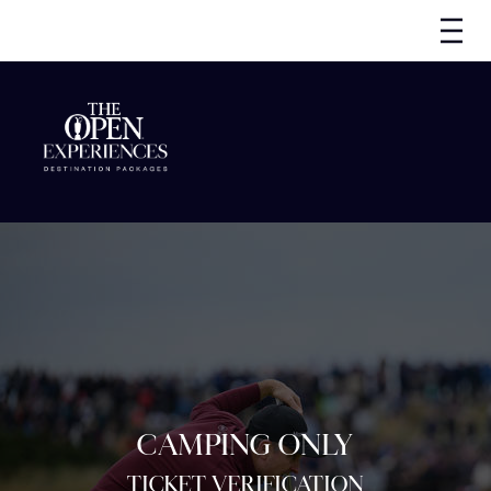
CAMPING ONLY
TICKET VERIFICATION