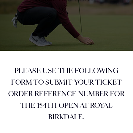
PLEASE USE THE FOLLOWING
FORM TO SUBMIT YOUR TICKET
ORDER REFERENCE NUMBER FOR
THE 154TH OPEN AT ROYAL
BIRKDALE.