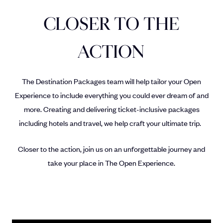
CLOSER TO THE
ACTION
The Destination Packages team will help tailor your Open
Experience to include everything you could ever dream of and
more. Creating and delivering ticket-inclusive packages
including hotels and travel, we help craft your ultimate trip.
Closer to the action, join us on an unforgettable journey and
take your place in The Open Experience.