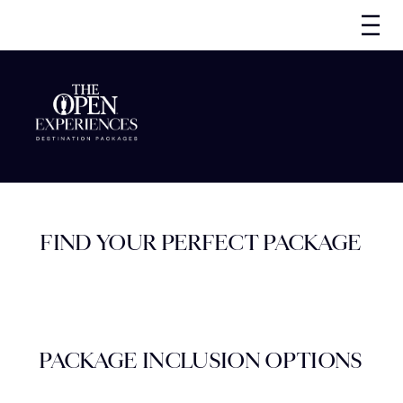
FIND YOUR PERFECT PACKAGE
PACKAGE INCLUSION OPTIONS