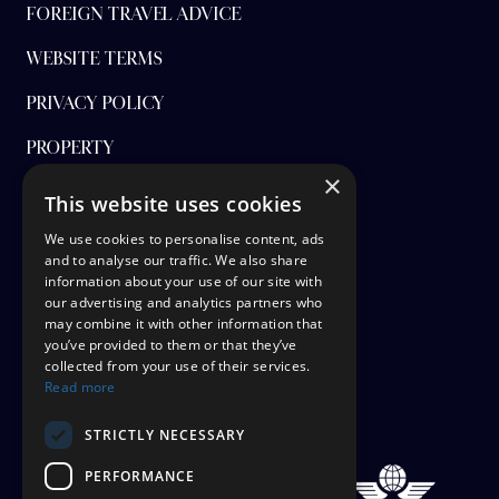
FOREIGN TRAVEL ADVICE
WEBSITE TERMS
PRIVACY POLICY
PROPERTY
×
FINANCIAL PROTECTION
This website uses cookies
CANCEL AAP
We use cookies to personalise content, ads
and to analyse our traffic. We also share
information about your use of our site with
TERMS AND CONDITIONS
our advertising and analytics partners who
may combine it with other information that
TICKET OPTIONS
you’ve provided to them or that they’ve
collected from your use of their services.
SIGN UP
Read more
STAYING SAFE
STRICTLY NECESSARY
PERFORMANCE