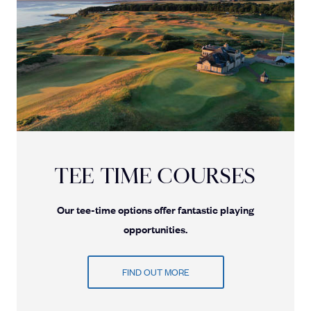
TEE TIME COURSES
Our tee-time options offer fantastic playing
opportunities.
FIND OUT MORE