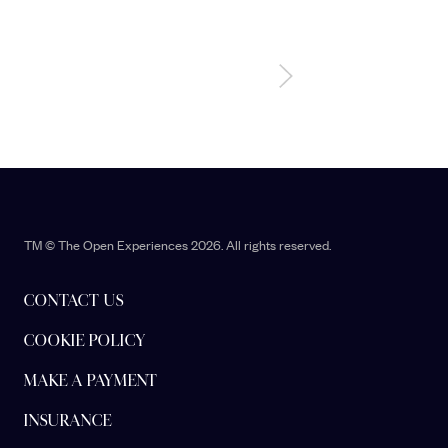
TM © The Open Experiences 2026. All rights reserved.
CONTACT US
COOKIE POLICY
MAKE A PAYMENT
INSURANCE